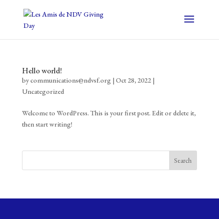
Hello world!
by
communications@ndvsf.org
|
Oct 28, 2022
|
Uncategorized
Welcome to WordPress. This is your first post. Edit or delete it,
then start writing!
Search