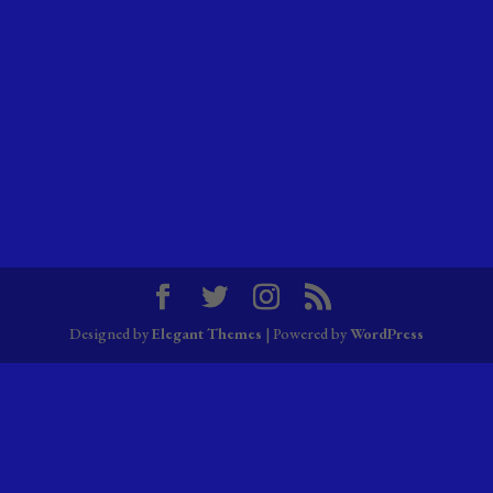
Designed by
Elegant Themes
| Powered by
WordPress